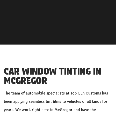
CAR WINDOW TINTING IN
MCGREGOR
The team of
automobile specialists
at Top Gun Customs has
been applying seamless tint films to vehicles of all kinds for
years. We work right here in McGregor and have the