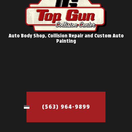
Auto Body Shop, Collision Repair and Custom Auto
Painting
(563) 964-9899