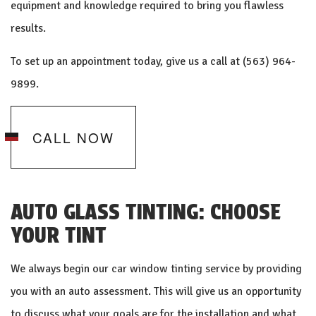
equipment and knowledge required to bring you flawless
results.
To set up an appointment today, give us a call at (563) 964-
9899.
CALL NOW
AUTO GLASS TINTING: CHOOSE
YOUR TINT
We always begin our
car window tinting
service by providing
you with an auto assessment. This will give us an opportunity
to discuss what your goals are for the installation and what