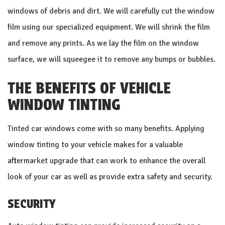
windows of debris and dirt. We will carefully cut the window
film using our specialized equipment. We will shrink the film
and remove any prints. As we lay the film on the window
surface, we will squeegee it to remove any bumps or bubbles.
THE BENEFITS OF VEHICLE
WINDOW TINTING
Tinted car windows come with so many benefits. Applying
window tinting to your vehicle makes for a valuable
aftermarket upgrade that can work to enhance the overall
look of your car as well as provide extra safety and security.
SECURITY