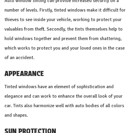
Auto window tinting can provide increased security on a
number of levels. Firstly, tinted windows make it difficult for
thieves to see inside your vehicle, working to protect your
valuables from theft. Secondly, the tints themselves help to
hold windows together and prevent them from shattering,
which works to protect you and your loved ones in the case
of an accident.
APPEARANCE
Tinted windows have an element of sophistication and
elegance and can work to enhance the overall look of your
car. Tints also harmonize well with auto bodies of all colors
and shapes.
SUN PROTECTION