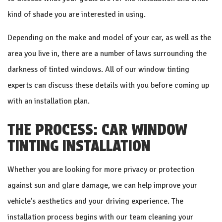
kind of shade you are interested in using.
Depending on the make and model of your car, as well as the
area you live in, there are a number of laws surrounding the
darkness of tinted windows. All of our window tinting
experts can discuss these details with you before coming up
with an installation plan.
THE PROCESS: CAR WINDOW
TINTING INSTALLATION
Whether you are looking for more privacy or protection
against sun and glare damage, we can help improve your
vehicle’s aesthetics and your driving experience. The
installation process begins with our team cleaning your