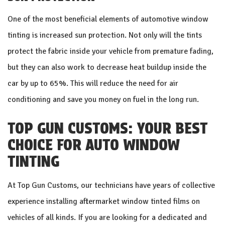
One of the most beneficial elements of automotive window
tinting is increased sun protection. Not only will the tints
protect the fabric inside your vehicle from premature fading,
but they can also work to decrease heat buildup inside the
car by up to 65%. This will reduce the need for air
conditioning and save you money on fuel in the long run.
TOP GUN CUSTOMS: YOUR BEST
CHOICE FOR AUTO WINDOW
TINTING
At Top Gun Customs, our technicians have years of collective
experience installing aftermarket window tinted films on
vehicles of all kinds. If you are looking for a dedicated and