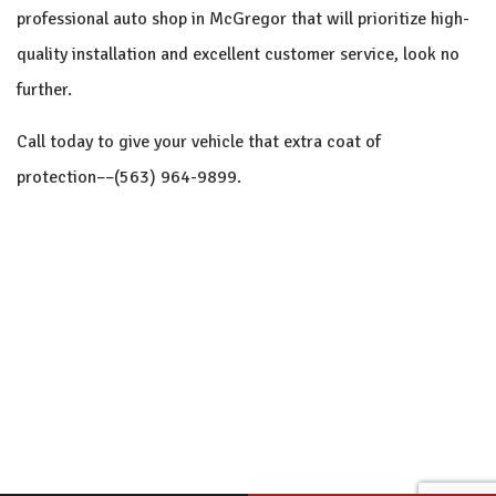
professional auto shop in McGregor that will prioritize high-
quality installation and excellent customer service, look no
further.
Call today to give your vehicle that extra coat of
protection––(563) 964-9899.