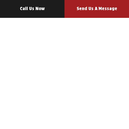
Call Us Now
Send Us A Message