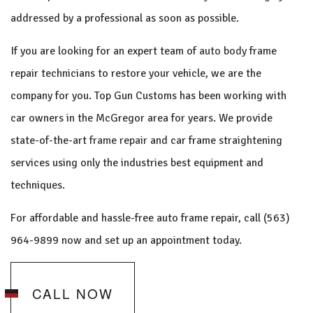
addressed by a professional as soon as possible.
If you are looking for an expert team of
auto body
frame
repair technicians to restore your vehicle, we are the
company for you. Top Gun Customs has been working with
car owners in the McGregor area for years. We provide
state-of-the-art
frame repair
and car frame straightening
services using only the industries best equipment and
techniques.
For affordable and hassle-free auto frame repair, call (563)
964-9899 now and set up an appointment today.
CALL NOW