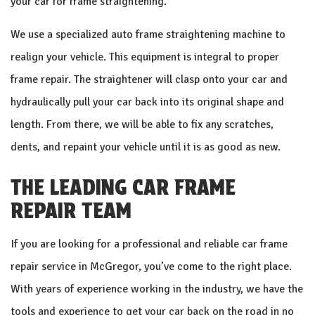
your car for frame straightening.
We use a specialized auto frame straightening machine to
realign your vehicle. This equipment is integral to proper
frame repair. The straightener will clasp onto your car and
hydraulically pull your car back into its original shape and
length. From there, we will be able to fix any scratches,
dents, and repaint your vehicle until it is as good as new.
THE LEADING CAR FRAME
REPAIR TEAM
If you are looking for a professional and reliable car frame
repair service in McGregor, you’ve come to the right place.
With years of experience working in the industry, we have the
tools and experience to get your car back on the road in no