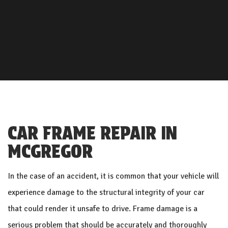
CAR FRAME REPAIR IN
MCGREGOR
In the case of an accident, it is common that your vehicle will
experience damage to the structural integrity of your car
that could render it unsafe to drive. Frame damage is a
serious problem that should be accurately and thoroughly