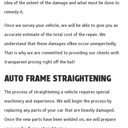
idea of the extent of the damage and what must be done to
remedy it.
Once we survey your vehicle, we will be able to give you an
accurate estimate of the total cost of the repair. We
understand that these damages often occur unexpectedly.
That is why we are committed to providing our clients with
transparent pricing right off the bat!
AUTO FRAME STRAIGHTENING
The process of straightening a vehicle requires special
machinery and experience. We will begin the process by
replacing any parts of your car that are heavily damaged.
Once the new parts have been welded on, we will prepare