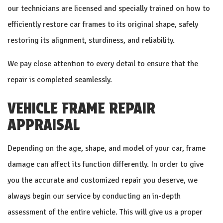
our technicians are licensed and specially trained on how to
efficiently restore car frames to its original shape, safely
restoring its alignment, sturdiness, and reliability.
We pay close attention to every detail to ensure that the
repair is completed seamlessly.
VEHICLE FRAME REPAIR
APPRAISAL
Depending on the age, shape, and model of your car, frame
damage can affect its function differently. In order to give
you the accurate and customized repair you deserve, we
always begin our service by conducting an in-depth
assessment of the entire vehicle. This will give us a proper