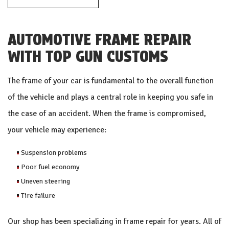
AUTOMOTIVE FRAME REPAIR
WITH TOP GUN CUSTOMS
The frame of your car is fundamental to the overall function
of the vehicle and plays a central role in keeping you safe in
the case of an accident. When the frame is compromised,
your vehicle may experience:
Suspension problems
Poor fuel economy
Uneven steering
Tire failure
Our shop has been specializing in frame repair for years. All of