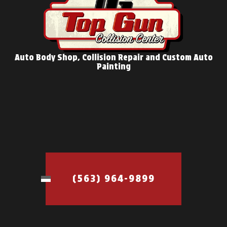
Auto Body Shop, Collision Repair and Custom Auto
Painting
(563) 964-9899