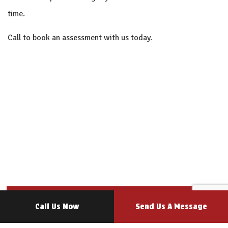
time.
Call to book an assessment with us today.
Call Us Now
Send Us A Message