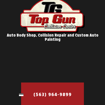
Auto Body Shop, Collision Repair and Custom Auto
Painting
(563) 964-9899