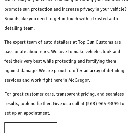
promote sun protection and increase privacy in your vehicle?
Sounds like you need to get in touch with a trusted
auto
detailing
team.
The expert team of auto detailers at Top Gun Customs are
passionate about cars. We love to make vehicles look and
feel their very best while protecting and fortifying them
against damage. We are proud to offer an array of detailing
services and work right here in McGregor.
For great customer care, transparent pricing, and seamless
results, look no further. Give us a call at (563) 964-9899 to
set up an appointment.