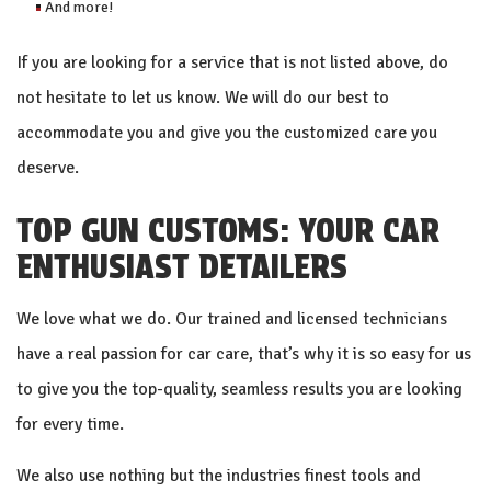
And more!
If you are looking for a service that is not listed above, do
not hesitate to let us know. We will do our best to
accommodate you and give you the customized care you
deserve.
TOP GUN CUSTOMS: YOUR CAR
ENTHUSIAST DETAILERS
We love what we do. Our trained and
licensed technicians
have a real passion for car care, that’s why it is so easy for us
to give you the top-quality, seamless results you are looking
for every time.
We also use nothing but the industries finest tools and