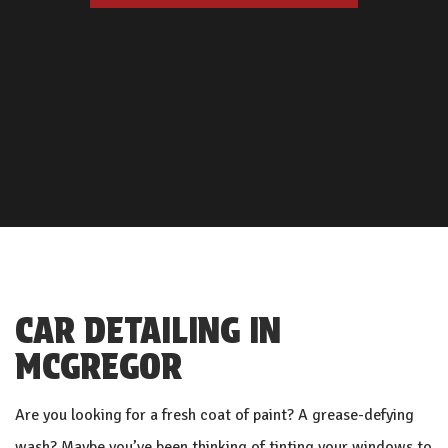
CAR DETAILING IN
MCGREGOR
Are you looking for a fresh coat of paint? A grease-defying
wash? Maybe you’ve been thinking of tinting your windows to