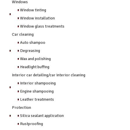
Windows
Window tinting
Window installation
Window glass treatments
Car cleaning
Auto shampoo
Degreasing
Wax and polishing
Headlight buffing
Interior car detailing/car interior cleaning
Interior shampooing
Engine shampooing
Leather treatments
Protection
Silica sealant application
Rustproofing