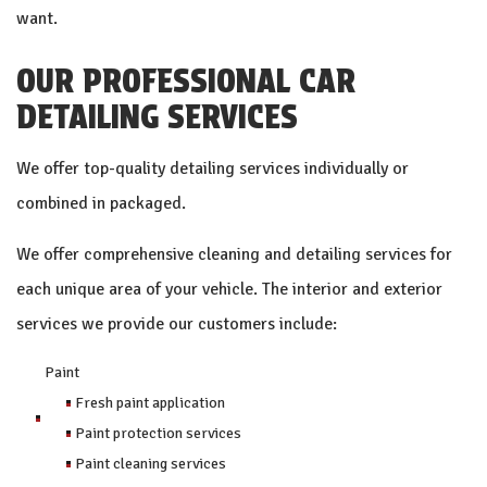
want.
OUR PROFESSIONAL CAR
DETAILING SERVICES
We offer top-quality detailing services individually or
combined in packaged.
We offer comprehensive cleaning and detailing services for
each unique area of your vehicle. The interior and exterior
services we provide our customers include:
Paint
Fresh paint application
Paint protection services
Paint cleaning services