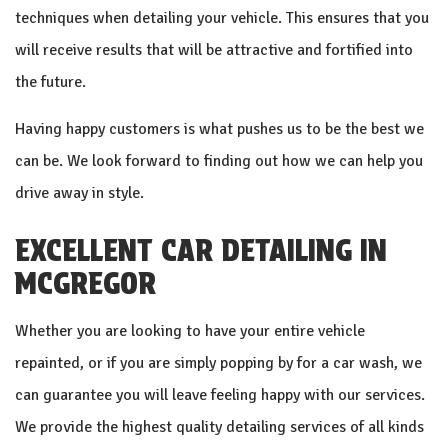
techniques when detailing your vehicle. This ensures that you
will receive results that will be attractive and fortified into
the future.
Having happy customers is what pushes us to be the best we
can be. We look forward to finding out how we can help you
drive away in style.
EXCELLENT CAR DETAILING IN
MCGREGOR
Whether you are looking to have your entire vehicle
repainted, or if you are simply popping by for a car wash, we
can guarantee you will leave feeling happy with our services.
We provide the highest quality detailing services of all kinds