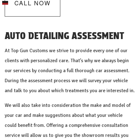
CALL NOW
AUTO DETAILING ASSESSMENT
At Top Gun Customs we strive to provide every one of our
clients with personalized care. That’s why we always begin
our services by conducting a full thorough car assessment.
During the assessment process we will survey your vehicle
and talk to you about which treatments you are interested in.
We will also take into consideration the make and model of
your car and make suggestions about what your vehicle
could benefit from. Offering a comprehensive consultation
service will allow us to give you the showroom results you