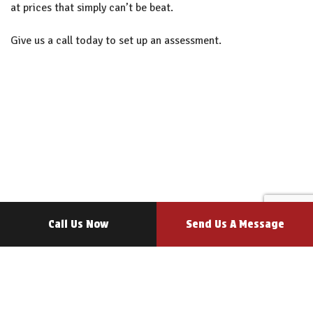
at prices that simply can’t be beat.
Give us a call today to set up an assessment.
Call Us Now
Send Us A Message